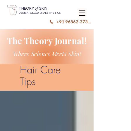
of
THEORY
SKIN
DERMATOLOGY & AESTHETICS
+91 96862-37333
The Theory Journal!
Where Science Meets Skin!
Hair Care
Tips