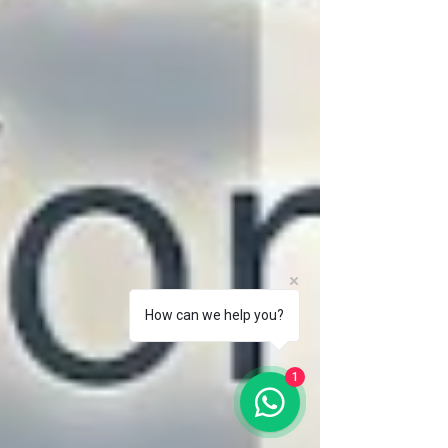
How can we help you?
1