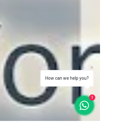
How can we help you?
1