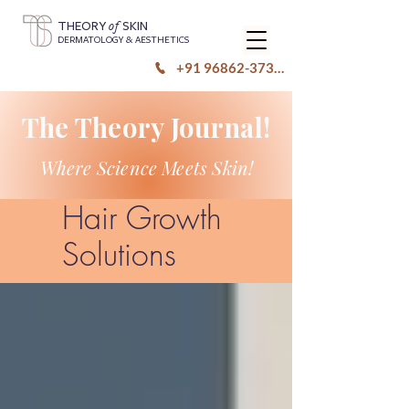
of
THEORY
SKIN
DERMATOLOGY & AESTHETICS
+91 96862-37333
The Theory Journal!
Where Science Meets Skin!
Hair Growth
Solutions