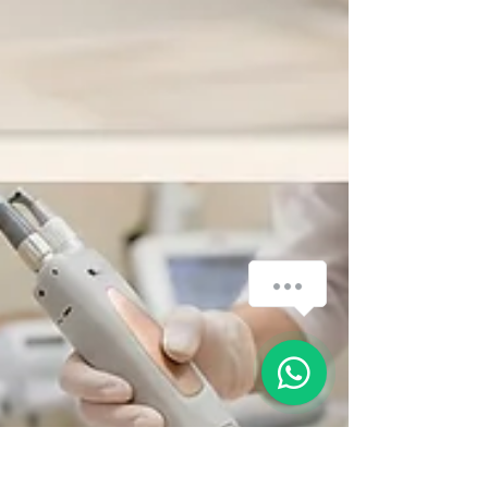
How can we help you?
1