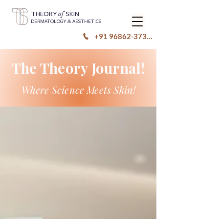
of
THEORY
SKIN
DERMATOLOGY & AESTHETICS
+91 96862-37333
The Theory Journal!
Where Science Meets Skin!