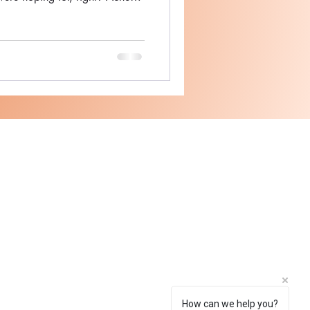
er, MNRF, Peels - Theory of
 scar removal isn't a magic
gy gets pretty damn close
ments. At Theory of Skin, we've
ooth out their skin texture
How can we help you?