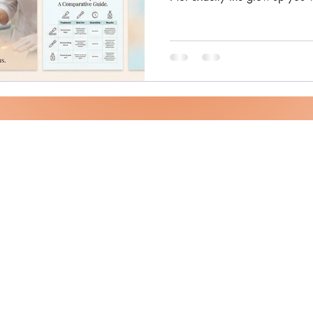
Scar Removal Bangalore | Las
Skin Here's the reality : Acne
eraser, but modern dermatolo
when you pick the right treat
helped hundreds of patients sm
using adva
Theory of Skin - Dr. Sanjana Shivashankar
©