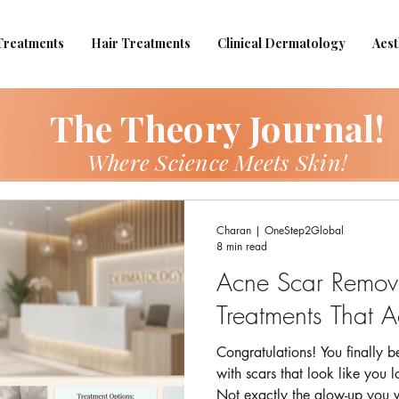
Treatments
Hair Treatments
Clinical Dermatology
Aest
The Theory Journal!
Where Science Meets Skin!
Charan | OneStep2Global
8 min read
Acne Scar Remova
Treatments That A
Congratulations! You finally 
with scars that look like you l
Not exactly the glow-up you w