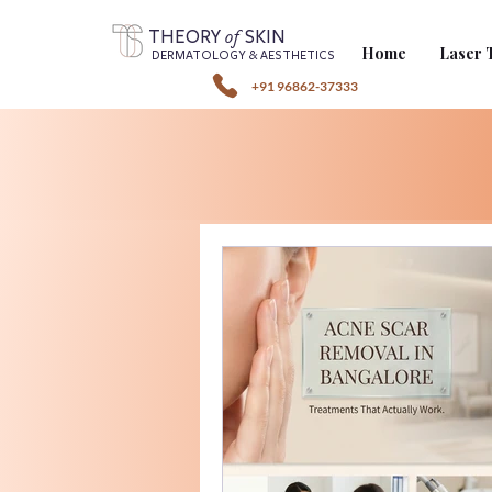
of
THEORY
SKIN
Home
Laser 
DERMATOLOGY & AESTHETICS
+91 96862-37333