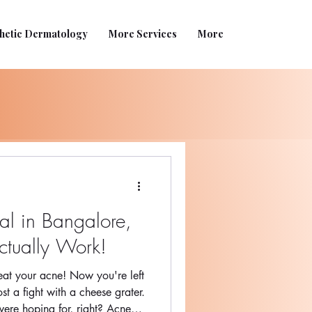
hetic Dermatology
More Services
More
l in Bangalore,
ctually Work!
beat your acne! Now you're left
ost a fight with a cheese grater.
ere hoping for, right? Acne